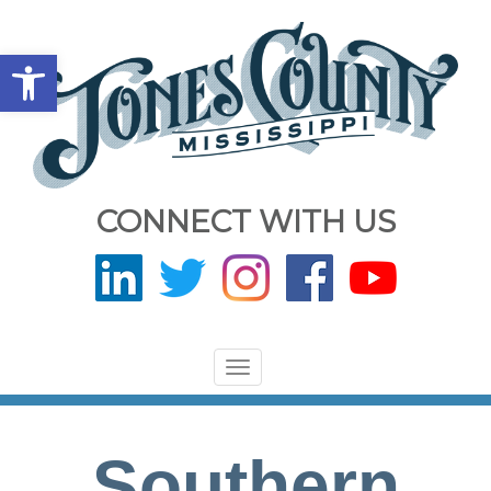
Open toolbar
CONNECT WITH US
Toggle
navigation
Southern