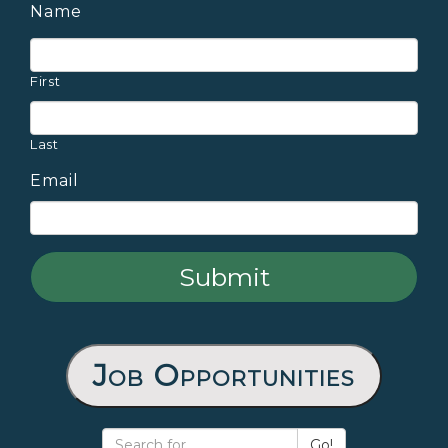
Name
First
Last
Email
Job Opportunities
Go!