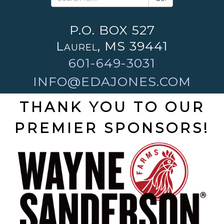
P.O. BOX 527
Laurel, MS 39441
601-649-3031
INFO@EDAJONES.COM
THANK YOU TO OUR
PREMIER SPONSORS!