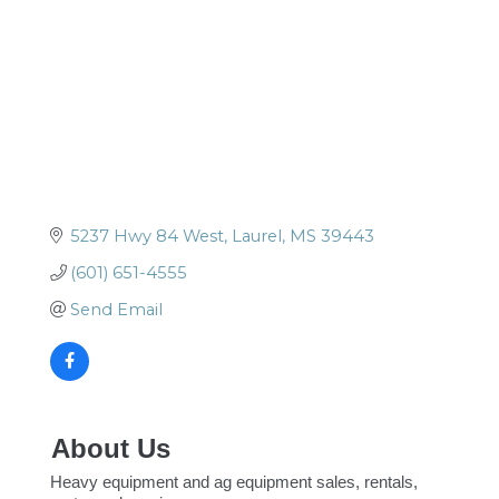
5237 Hwy 84 West
Laurel
MS
39443
(601) 651-4555
Send Email
About Us
Heavy equipment and ag equipment sales, rentals,