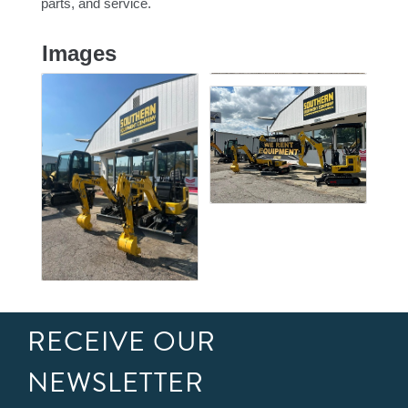
parts, and service.
Images
RECEIVE OUR
NEWSLETTER