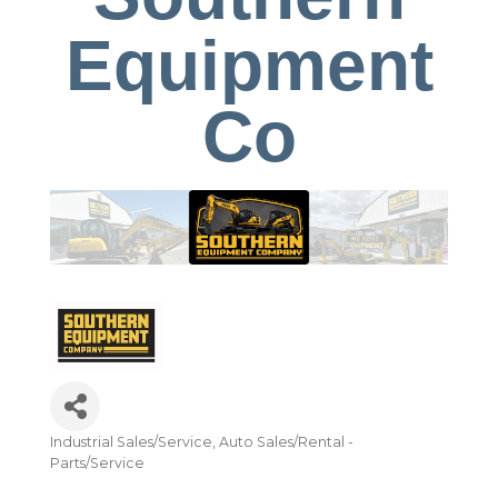
Equipment
Co
Industrial Sales/Service
Auto Sales/Rental -
Categories
Parts/Service