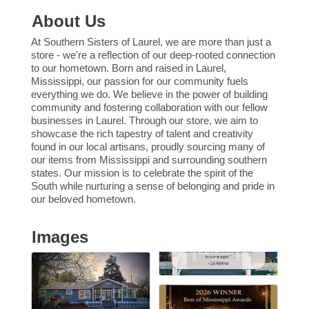
About Us
At Southern Sisters of Laurel, we are more than just a
store - we're a reflection of our deep-rooted connection
to our hometown. Born and raised in Laurel,
Mississippi, our passion for our community fuels
everything we do. We believe in the power of building
community and fostering collaboration with our fellow
businesses in Laurel. Through our store, we aim to
showcase the rich tapestry of talent and creativity
found in our local artisans, proudly sourcing many of
our items from Mississippi and surrounding southern
states. Our mission is to celebrate the spirit of the
South while nurturing a sense of belonging and pride in
our beloved hometown.
Images