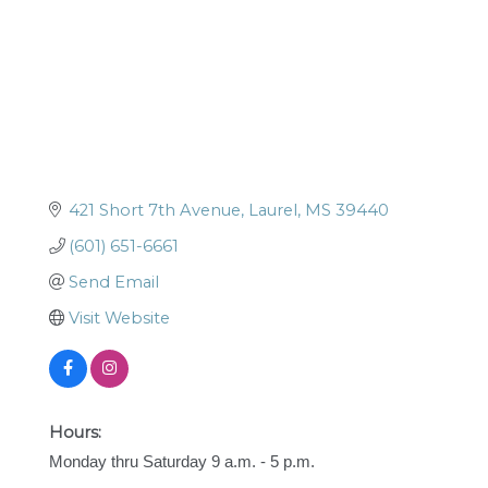
421 Short 7th Avenue
Laurel
MS
39440
(601) 651-6661
Send Email
Visit Website
Hours:
Monday thru Saturday 9 a.m. - 5 p.m.