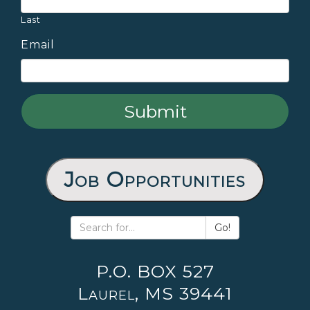
Last
Email
Job Opportunities
Go!
P.O. BOX 527
Laurel, MS 39441