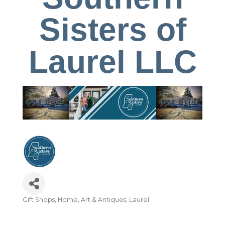
Sisters of
Laurel LLC
Gift Shops
Home, Art & Antiques
Laurel
Categories