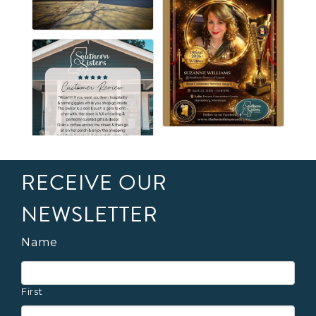
RECEIVE OUR
NEWSLETTER
Name
First