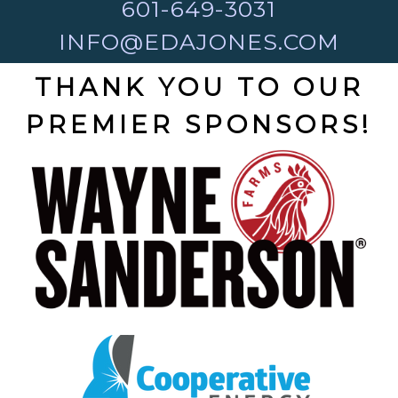
601-649-3031
INFO@EDAJONES.COM
THANK YOU TO OUR
PREMIER SPONSORS!