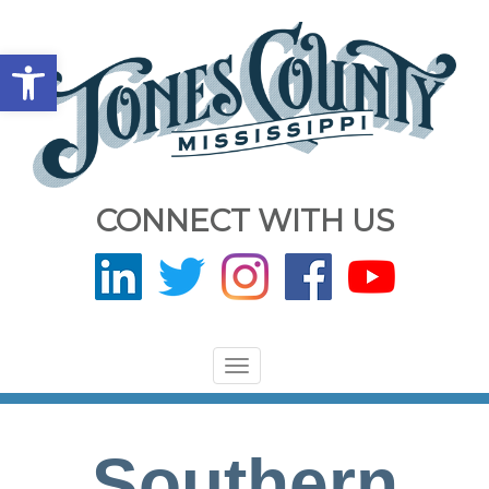
Open toolbar
CONNECT WITH US
Toggle
navigation
Southern