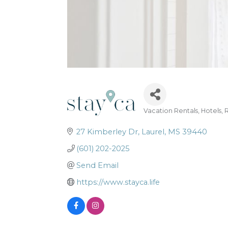
Vacation Rentals
Hotels
R
Categories
27 Kimberley Dr
Laurel
MS
39440
(601) 202-2025
Send Email
https://www.stayca.life