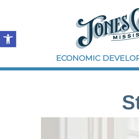
Open toolbar
ECONOMIC DEVEL
S