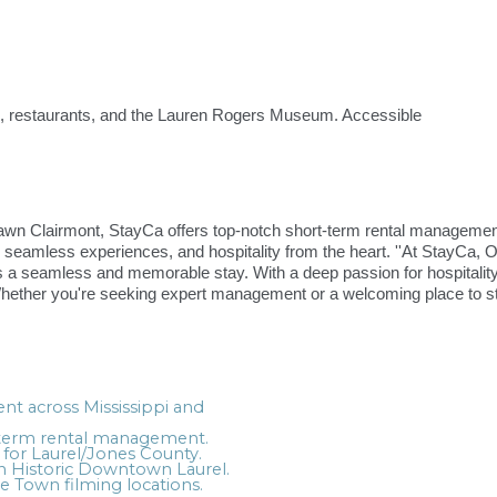
s, restaurants, and the Lauren Rogers Museum. Accessible
 Clairmont, StayCa offers top-notch short-term rental management 
 seamless experiences, and hospitality from the heart. ''At StayCa, Ou
a seamless and memorable stay. With a deep passion for hospitality, 
Whether you're seeking expert management or a welcoming place to s
t across Mississippi and
t-term rental management.
 for Laurel/Jones County.
in Historic Downtown Laurel.
 Town filming locations.