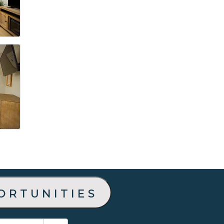
ortunities