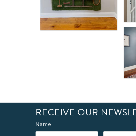
RECEIVE OUR NEWSL
Name