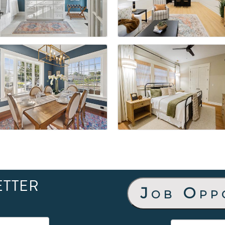
ETTER
Job Opp