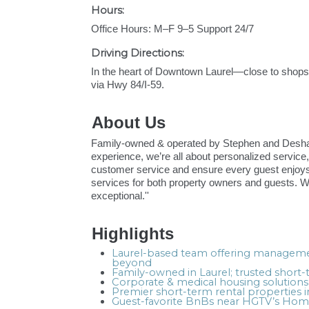
Hours:
Office Hours: M–F 9–5 Support 24/7
Driving Directions:
In the heart of Downtown Laurel—close to shop
via Hwy 84/I-59.
About Us
Family-owned & operated by Stephen and Deshawn
experience, we’re all about personalized service,
customer service and ensure every guest enjoys 
services for both property owners and guests. 
exceptional.''
Highlights
Laurel-based team offering managemen
beyond
Family-owned in Laurel; trusted shor
Corporate & medical housing solutions
Premier short-term rental properties 
Guest-favorite BnBs near HGTV’s Home