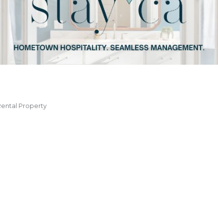
ental Property