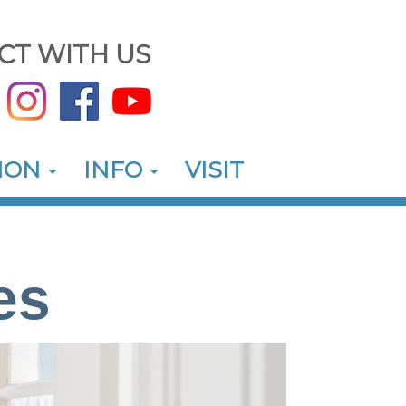
CT WITH US
ION
INFO
VISIT
es