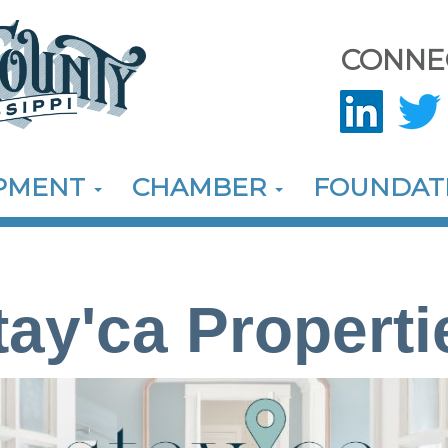
CONNE
OPMENT
CHAMBER
FOUNDAT
tay'ca Properti