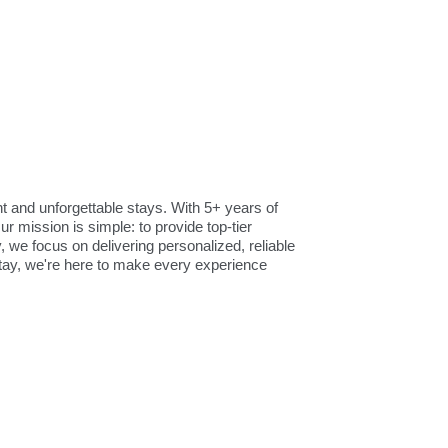
and unforgettable stays. With 5+ years of
r mission is simple: to provide top-tier
we focus on delivering personalized, reliable
tay, we're here to make every experience