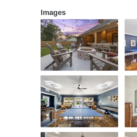
Images