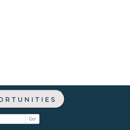
ortunities
Go!