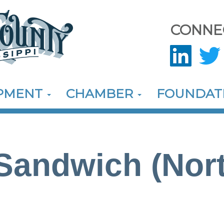
CONNE
OPMENT
CHAMBER
FOUNDAT
andwich (Nort