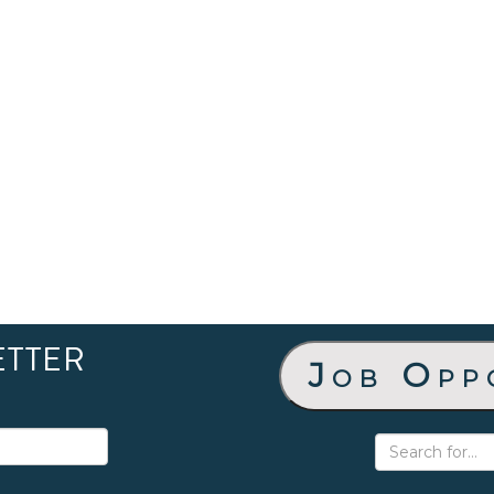
ETTER
Job Opp