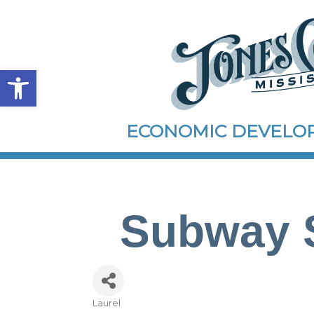
Open toolbar
ECONOMIC DEVEL
Subway S
Laurel
Categories