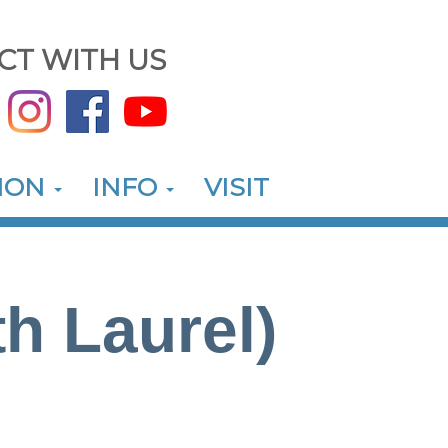
CT WITH US
ION
INFO
VISIT
h Laurel)