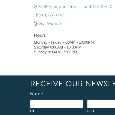
3108 Audubon Drive
Laurel
MS
39440
(601) 651-6065
Visit Website
Hours:
Monday - Friday 7:00AM - 10:00PM
Saturday 8:00AM - 10:00PM
Sunday 9:00AM - 9:00PM
RECEIVE OUR NEWSL
Name
First
Last