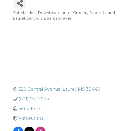
Cafe/Market
Downtown Laurel
Grocery Stores
Laurel
Categories
Laurel
Sandwich
Santa's Faves
520 Central Avenue
Laurel
MS
39440
(601) 651-2054
Send Email
Visit our site