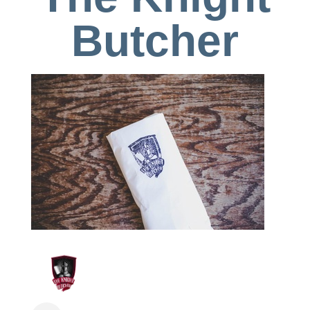
Butcher