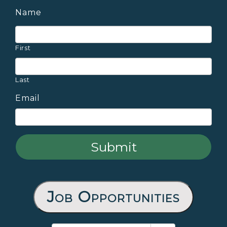
Name
First
Last
Email
Job Opportunities