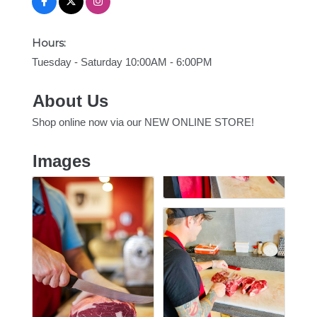
Hours:
Tuesday - Saturday 10:00AM - 6:00PM
About Us
Shop online now via our NEW ONLINE STORE!
Images