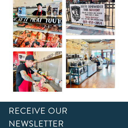
RECEIVE OUR
NEWSLETTER