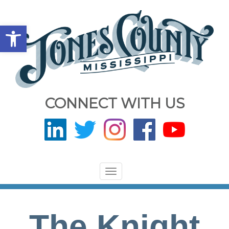
Open toolbar
CONNECT WITH US
Toggle
navigation
The Knight