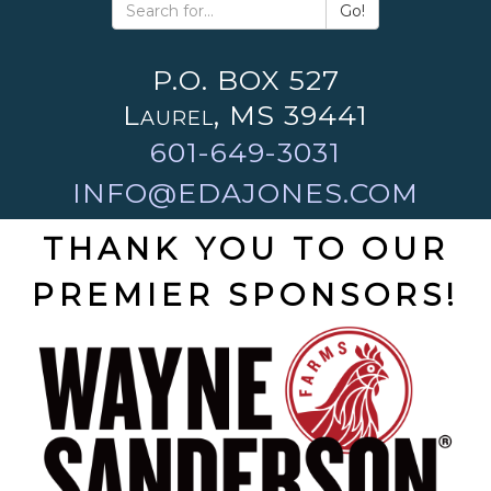
Go!
P.O. BOX 527
Laurel, MS 39441
601-649-3031
INFO@EDAJONES.COM
THANK YOU TO OUR
PREMIER SPONSORS!