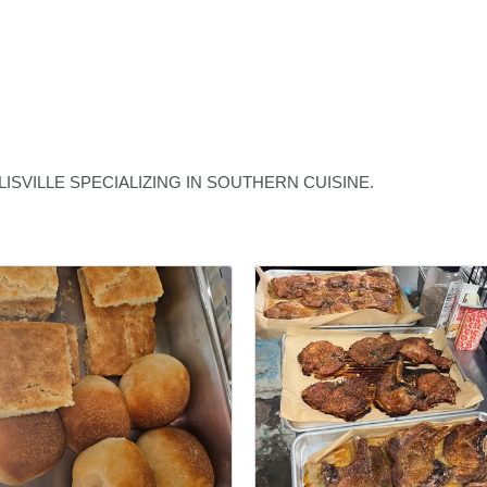
SVILLE SPECIALIZING IN SOUTHERN CUISINE.