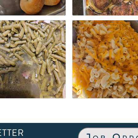
ETTER
Job Opp