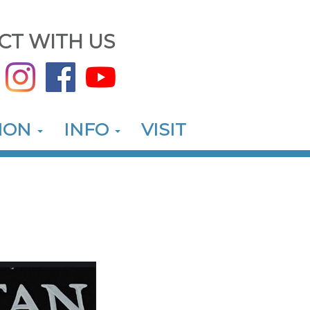
CT WITH US
ION
INFO
VISIT