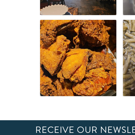
RECEIVE OUR NEWSL