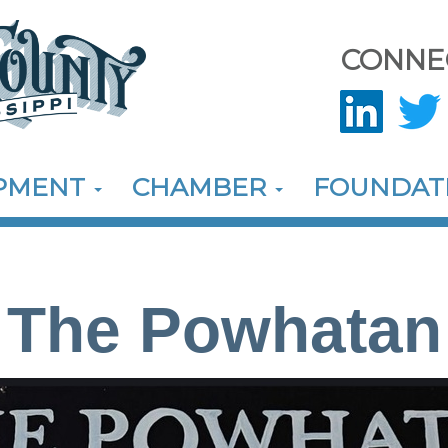
CONNE
OPMENT
CHAMBER
FOUNDAT
The Powhatan