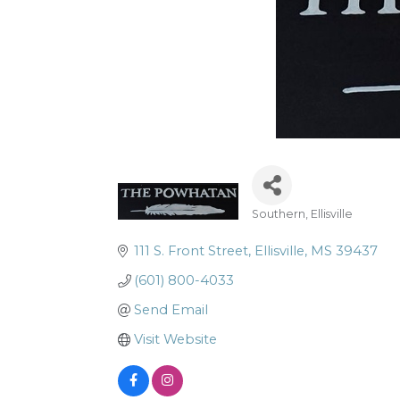
Southern
Ellisville
Categories
111 S. Front Street
Ellisville
MS
39437
(601) 800-4033
Send Email
Visit Website