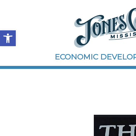
Open toolbar
ECONOMIC DEVEL