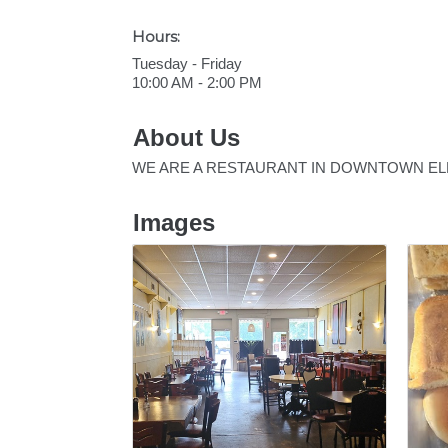
Hours:
Tuesday - Friday
10:00 AM - 2:00 PM
About Us
WE ARE A RESTAURANT IN DOWNTOWN ELLI
Images