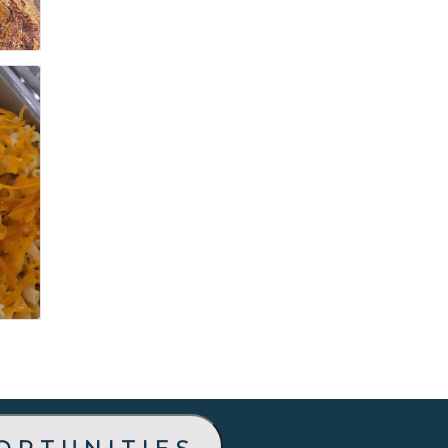
ortunities