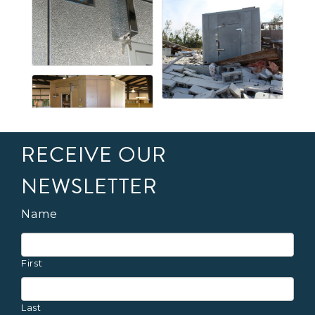
RECEIVE OUR
NEWSLETTER
Name
First
Last