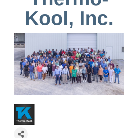
Kool, Inc.