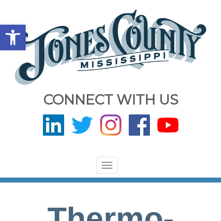
Open toolbar
CONNECT WITH US
Toggle
navigation
Thermo-