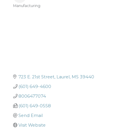
Manufacturing
Categories
723 E. 21st Street
Laurel
MS
39440
(601) 649-4600
8006477074
(601) 649-0558
Send Email
Visit Website