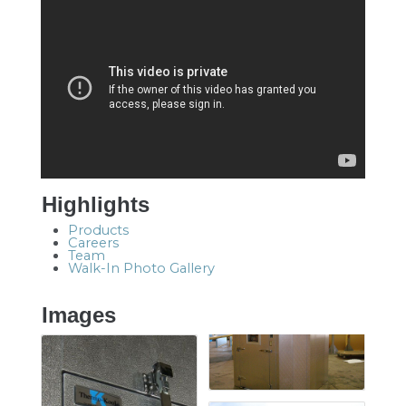
Highlights
Products
Careers
Team
Walk-In Photo Gallery
Images