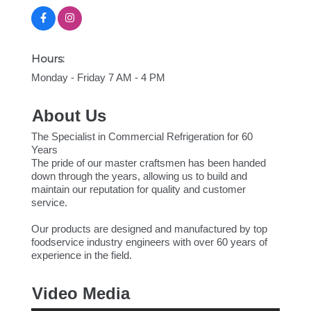
Hours:
Monday - Friday 7 AM - 4 PM
About Us
The Specialist in Commercial Refrigeration for 60
Years
The pride of our master craftsmen has been handed
down through the years, allowing us to build and
maintain our reputation for quality and customer
service.
Our products are designed and manufactured by top
foodservice industry engineers with over 60 years of
experience in the field.
Video Media