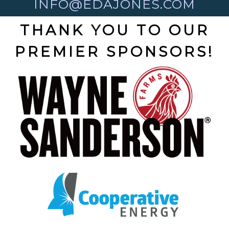
INFO@EDAJONES.COM
THANK YOU TO OUR
PREMIER SPONSORS!