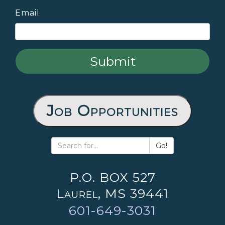
Email
Job Opportunities
Go!
P.O. BOX 527
Laurel, MS 39441
601-649-3031