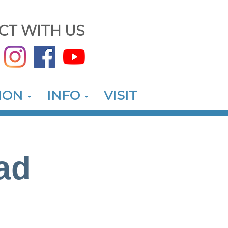
CT WITH US
ION
INFO
VISIT
ad