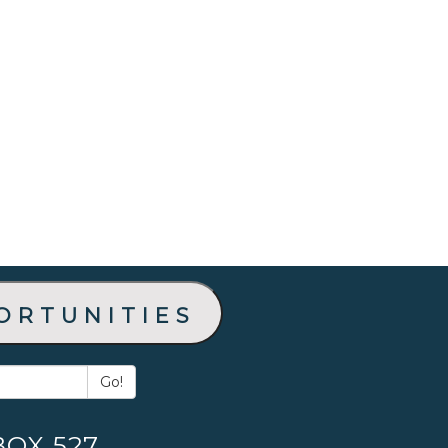
ortunities
Go!
BOX 527