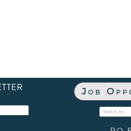
ETTER
Job Opp
P.O. 