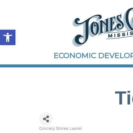
Open toolbar
ECONOMIC DEVEL
T
Grocery Stores
Laurel
Categories