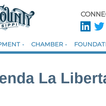
CONNE
OPMENT
CHAMBER
FOUNDAT
ienda La Libert