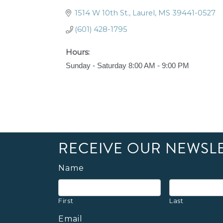
1514 W 10th St.
Laurel
MS
39441-0527
(601) 428-1795
Hours:
Sunday - Saturday 8:00 AM - 9:00 PM
RECEIVE OUR NEWSL
Name
First
Last
Email