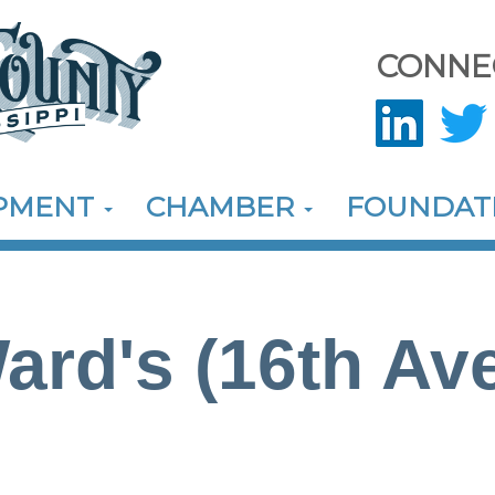
CONNE
OPMENT
CHAMBER
FOUNDAT
ard's (16th Ave