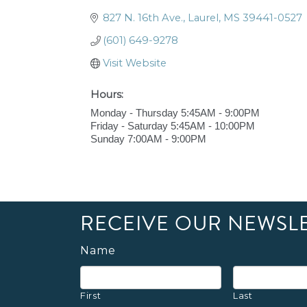
827 N. 16th Ave.
Laurel
MS
39441-0527
(601) 649-9278
Visit Website
Hours:
Monday - Thursday 5:45AM - 9:00PM
Friday - Saturday 5:45AM - 10:00PM
Sunday 7:00AM - 9:00PM
RECEIVE OUR NEWSL
Name
First
Last