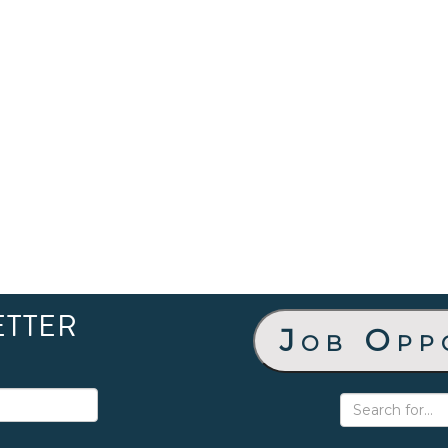
ETTER
Job Opp