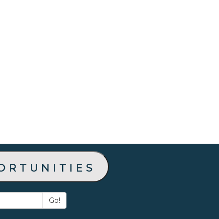
ortunities
Go!