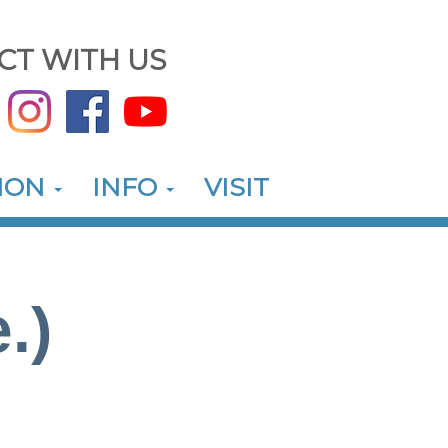
CT WITH US
ION
INFO
VISIT
.)