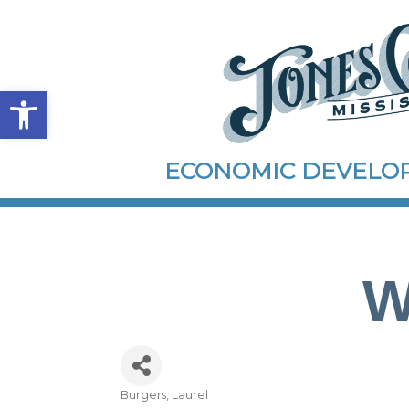
Open toolbar
ECONOMIC DEVEL
W
Burgers
Laurel
Categories