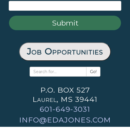
Job Opportunities
Go!
P.O. BOX 527
Laurel, MS 39441
601-649-3031
INFO@EDAJONES.COM