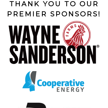
THANK YOU TO OUR
PREMIER SPONSORS!