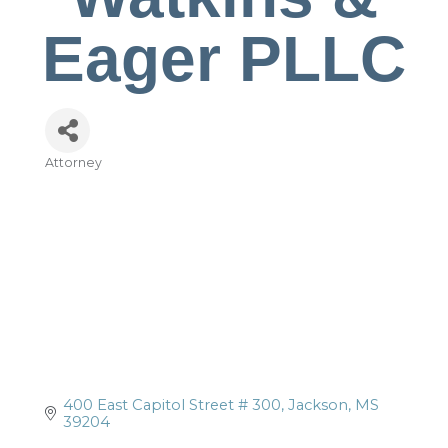
Eager PLLC
Attorney
Categories
400 East Capitol Street # 300
Jackson
MS
39204