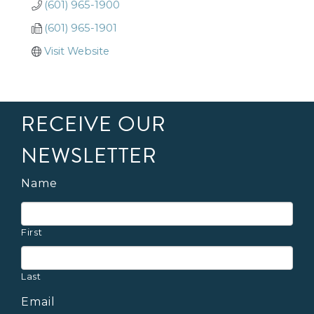
(601) 965-1900
(601) 965-1901
Visit Website
RECEIVE OUR
NEWSLETTER
Name
First
Last
Email