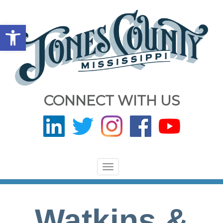
Open toolbar
CONNECT WITH US
Toggle
navigation
Watkins &