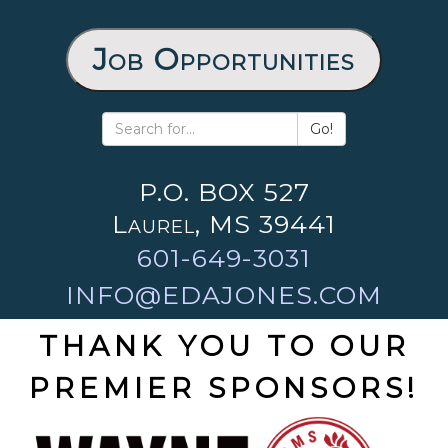
Job Opportunities
Go!
P.O. BOX 527
Laurel, MS 39441
601-649-3031
INFO@EDAJONES.COM
THANK YOU TO OUR
PREMIER SPONSORS!