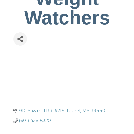
Watchers
910 Sawmill Rd. #219
Laurel
MS
39440
(601) 426-6320