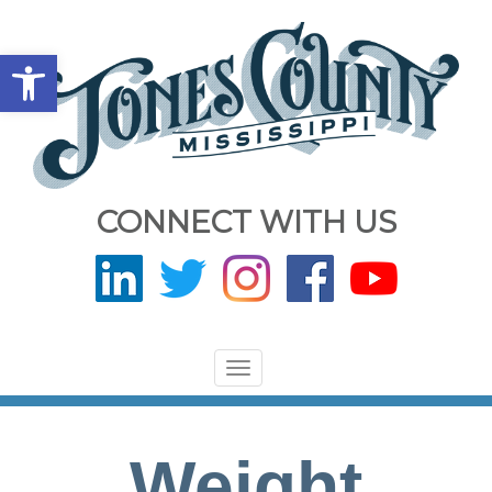
Open toolbar
CONNECT WITH US
Toggle
navigation
Weight