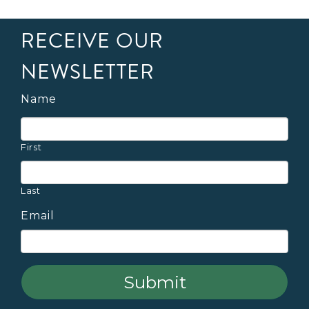
RECEIVE OUR
NEWSLETTER
Name
First
Last
Email