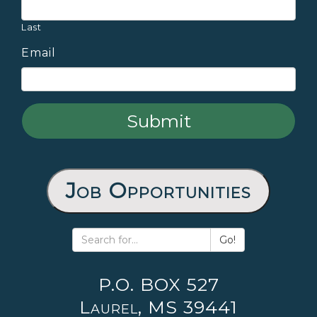
Last
Email
Job Opportunities
Go!
P.O. BOX 527
Laurel, MS 39441