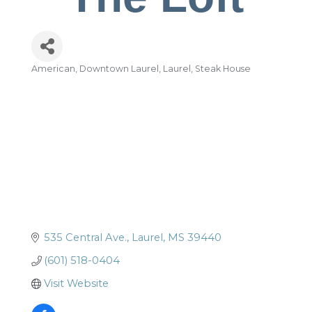
American
Downtown Laurel
Laurel
Steak House
Categories
535 Central Ave.
Laurel
MS
39440
(601) 518-0404
Visit Website