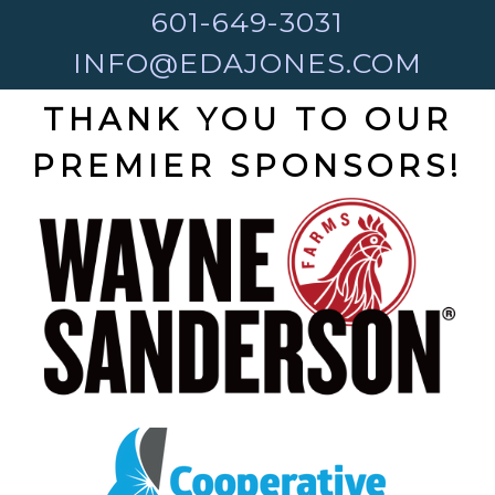
601-649-3031
INFO@EDAJONES.COM
THANK YOU TO OUR
PREMIER SPONSORS!