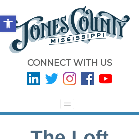
Open toolbar
CONNECT WITH US
Toggle
navigation
The Loft