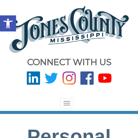
Open toolbar
CONNECT WITH US
Toggle
navigation
Personal