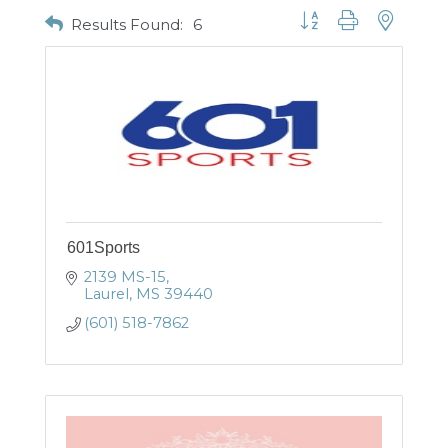
Button group with nested
Results Found:
6
601Sports
2139 MS-15
Laurel
MS
39440
(601) 518-7862