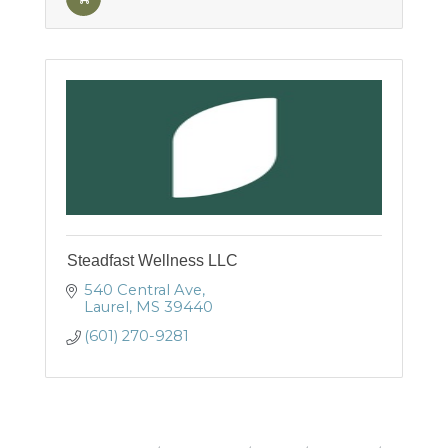
Steadfast Wellness LLC
540 Central Ave
Laurel
MS
39440
(601) 270-9281