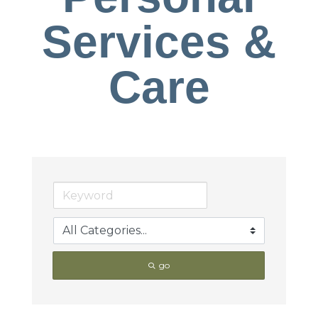
Services &
Care
go