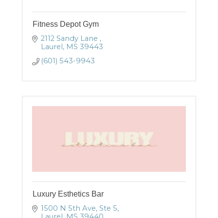
Fitness Depot Gym
2112 Sandy Lane 
Laurel
MS
39443
(601) 543-9943
Luxury Esthetics Bar
1500 N 5th Ave, Ste 5
Laurel
MS
39440