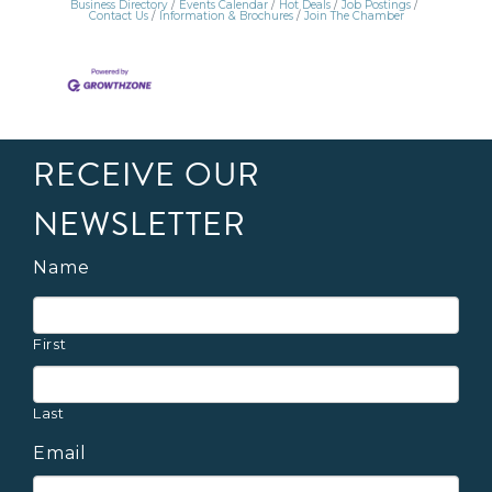
Business Directory
Events Calendar
Hot Deals
Job Postings
Contact Us
Information & Brochures
Join The Chamber
RECEIVE OUR
NEWSLETTER
Name
First
Last
Email