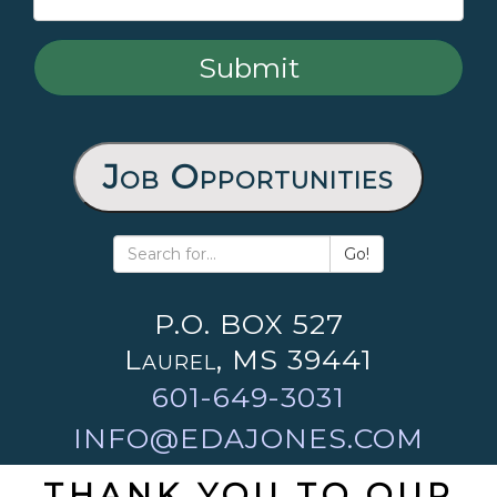
Job Opportunities
Go!
P.O. BOX 527
Laurel, MS 39441
601-649-3031
INFO@EDAJONES.COM
THANK YOU TO OUR