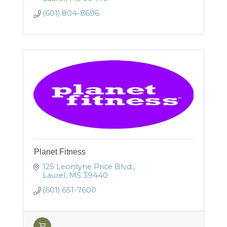
(601) 804-8696
Planet Fitness
125 Leontyne Price Blvd.
Laurel
MS
39440
(601) 651-7600