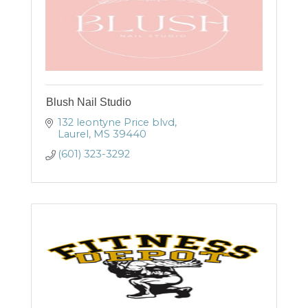
Blush Nail Studio
132 leontyne Price blvd
Laurel
MS
39440
(601) 323-3292