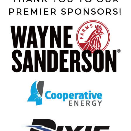
PREMIER SPONSORS!