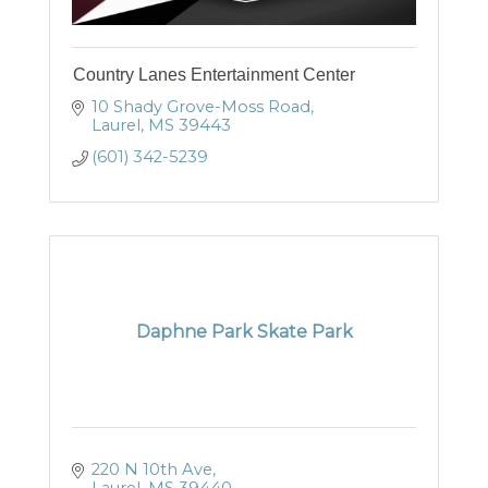
Country Lanes Entertainment Center
10 Shady Grove-Moss Road
Laurel
MS
39443
(601) 342-5239
Daphne Park Skate Park
220 N 10th Ave