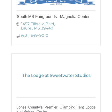
South MS Fairgrounds - Magnolia Center
1457 Ellisville Blvd
Laurel
MS
39440
(601) 649-9010
The Lodge at Sweetwater Studios
Jones County's Premier Glamping Tent Lodge
and Retreat Center