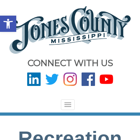
Open toolbar
CONNECT WITH US
Toggle
navigation
Recreation