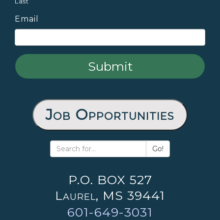
Last
Email
Job Opportunities
Go!
P.O. BOX 527
Laurel, MS 39441
601-649-3031