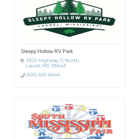
Sleepy Hollow RV Park
2920 Highway 11 North
Laurel
MS
39443
(601) 426-6444