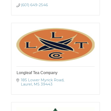
(601) 649-2546
Longleaf Tea Company
185 Lower Myrick Road
Laurel
MS
39443