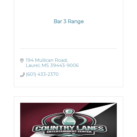
Bar 3 Range
194 Mullican Road
Laurel
MS
39443-9006
(601) 433-2370