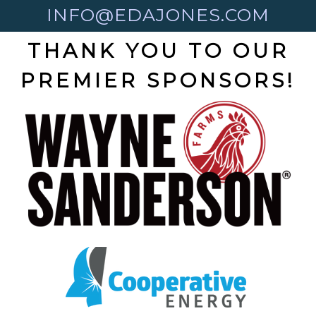
INFO@EDAJONES.COM
THANK YOU TO OUR
PREMIER SPONSORS!