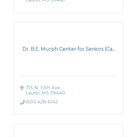
Laurel
MS
39440
Dr. B.E. Murph Center for Seniors (Ca...
715 N. 10th Ave.
Laurel
MS
39440
(601) 428-6142