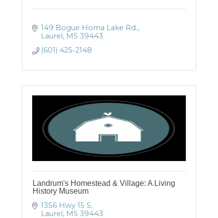
149 Bogue Homa Lake Rd.
Laurel
MS
39443
(601) 425-2148
Landrum's Homestead & Village: A Living
History Museum
1356 Hwy 15 S
Laurel
MS
39443