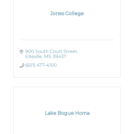
Jones College
900 South Court Street
Ellisville
MS
39437
(601) 477-4100
Lake Bogue Homa