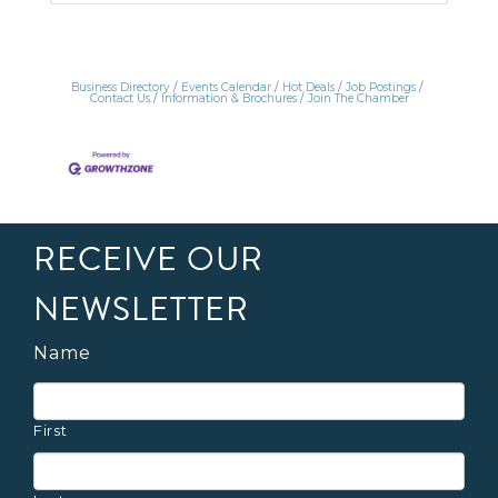
Business Directory
Events Calendar
Hot Deals
Job Postings
Contact Us
Information & Brochures
Join The Chamber
RECEIVE OUR
NEWSLETTER
Name
First