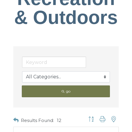
& Outdoors
go
Button group with nested
Results Found:
12