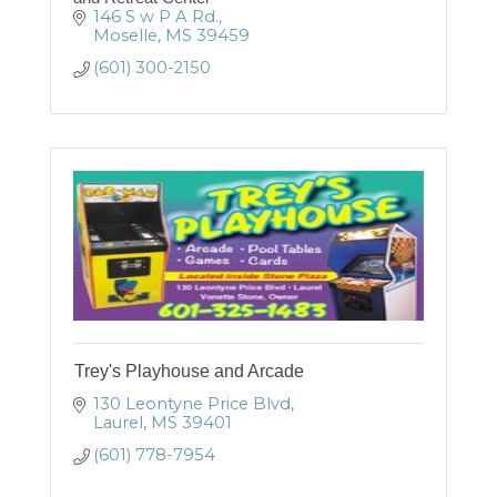
146 S w P A Rd.
Moselle
MS
39459
(601) 300-2150
Trey's Playhouse and Arcade
130 Leontyne Price Blvd
Laurel
MS
39401
(601) 778-7954