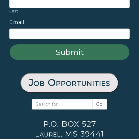
Last
Email
Job Opportunities
Go!
P.O. BOX 527
Laurel, MS 39441