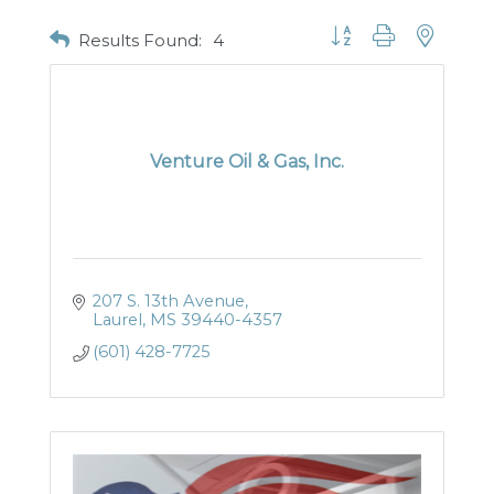
Button group with nested
Results Found:
4
Venture Oil & Gas, Inc.
207 S. 13th Avenue
Laurel
MS
39440-4357
(601) 428-7725