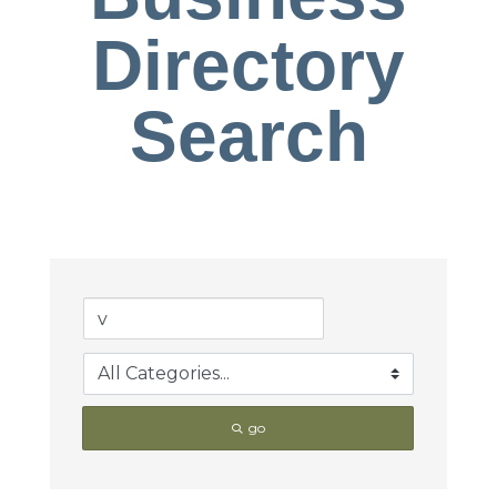
Directory
Search
go