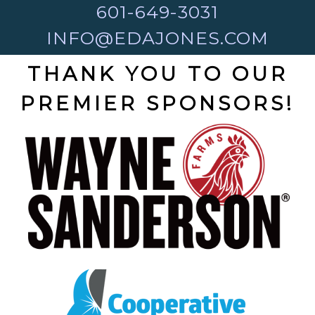
601-649-3031
INFO@EDAJONES.COM
THANK YOU TO OUR
PREMIER SPONSORS!