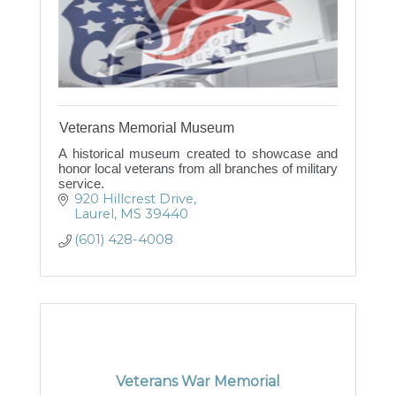
Veterans Memorial Museum
A historical museum created to showcase and
honor local veterans from all branches of military
service.
920 Hillcrest Drive
Laurel
MS
39440
(601) 428-4008
Veterans War Memorial