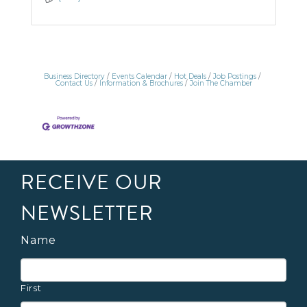
Business Directory
Events Calendar
Hot Deals
Job Postings
Contact Us
Information & Brochures
Join The Chamber
RECEIVE OUR
NEWSLETTER
Name
First