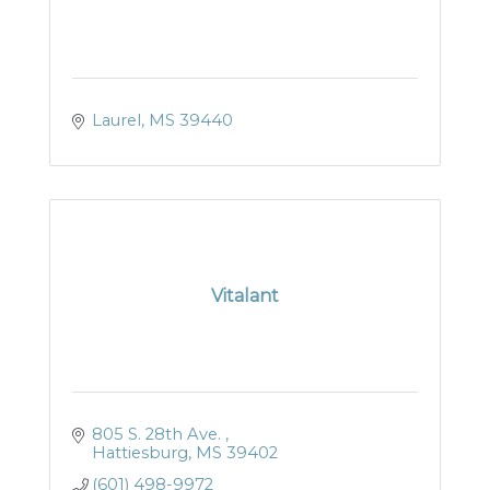
Laurel
MS
39440
Vitalant
805 S. 28th Ave. 
Hattiesburg
MS
39402
(601) 498-9972