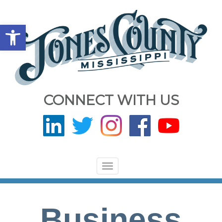
Open toolbar
CONNECT WITH US
Toggle
navigation
Business