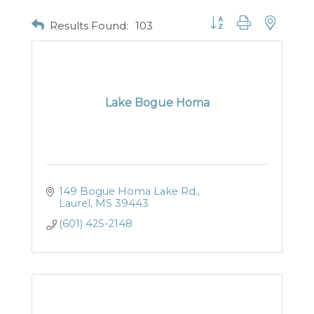
Button group with nested
Results Found:
103
Lake Bogue Homa
149 Bogue Homa Lake Rd.
Laurel
MS
39443
(601) 425-2148