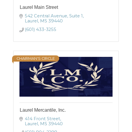
Laurel Main Street
542 Central Avenue, Suite 1
Laurel
MS
39440
(601) 433-3255
CHAIRMAN'S CIRCLE
Laurel Mercantile, Inc.
414 Front Street
Laurel
MS
39440