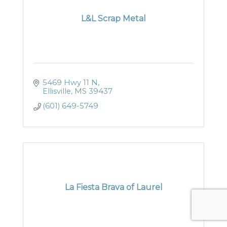
L&L Scrap Metal
5469 Hwy 11 N
Ellisville
MS
39437
(601) 649-5749
La Fiesta Brava of Laurel