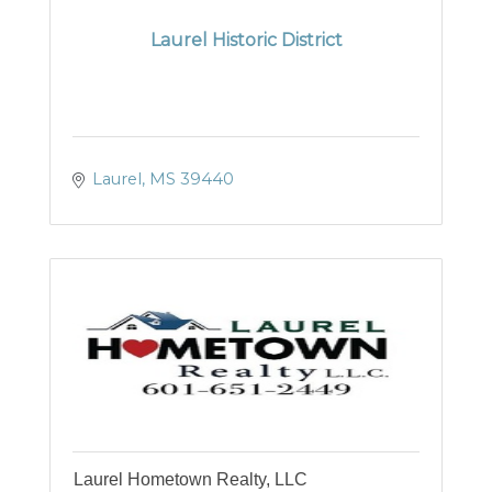
Laurel Historic District
Laurel
MS
39440
Laurel Hometown Realty, LLC