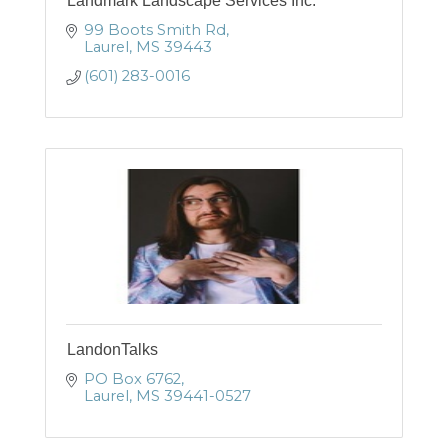
Landmark Landscape Services Inc.
99 Boots Smith Rd
Laurel
MS
39443
(601) 283-0016
LandonTalks
PO Box 6762
Laurel
MS
39441-0527