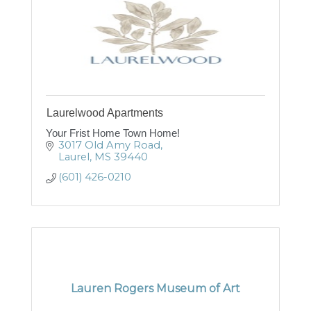
Laurelwood Apartments
Your Frist Home Town Home!
3017 Old Amy Road
Laurel
MS
39440
(601) 426-0210
Lauren Rogers Museum of Art