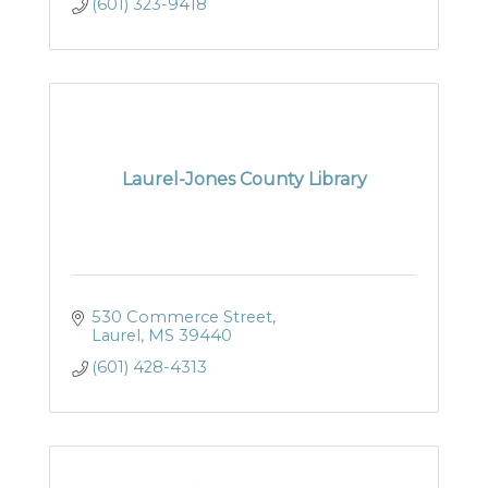
(601) 323-9418
Laurel-Jones County Library
530 Commerce Street
Laurel
MS
39440
(601) 428-4313