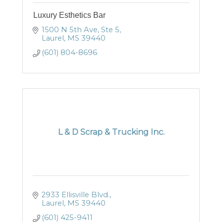
Luxury Esthetics Bar
1500 N 5th Ave, Ste 5
Laurel
MS
39440
(601) 804-8696
L & D Scrap & Trucking Inc.
2933 Ellisville Blvd.
Laurel
MS
39440
(601) 425-9411