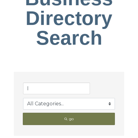
Directory
Search
go