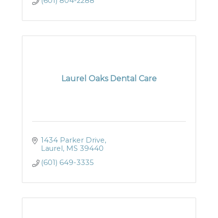
(601) 804-2288
Laurel Oaks Dental Care
1434 Parker Drive
Laurel
MS
39440
(601) 649-3335