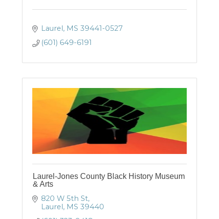
Laurel
MS
39441-0527
(601) 649-6191
Laurel-Jones County Black History Museum
& Arts
820 W 5th St
Laurel
MS
39440