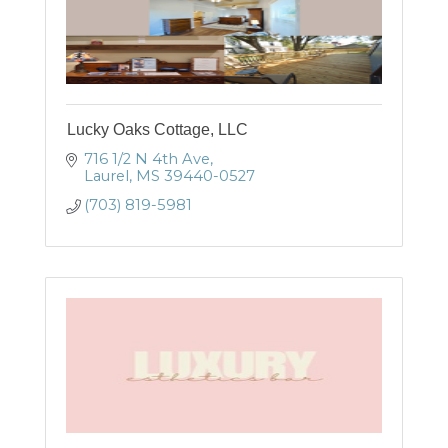
Lucky Oaks Cottage, LLC
716 1/2 N 4th Ave
Laurel
MS
39440-0527
(703) 819-5981