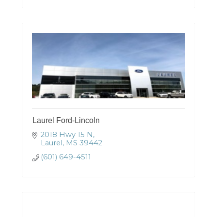
Laurel Ford-Lincoln
2018 Hwy 15 N
Laurel
MS
39442
(601) 649-4511