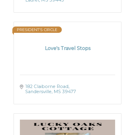
Laurel
MS
39443
PRESIDENT'S CIRCLE
Love's Travel Stops
182 Claiborne Road
Sandersville
MS
39477