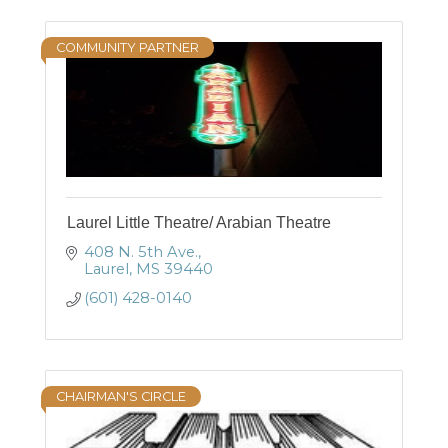
COMMUNITY PARTNER
Laurel Little Theatre/ Arabian Theatre
408 N. 5th Ave.
Laurel
MS
39440
(601) 428-0140
CHAIRMAN'S CIRCLE