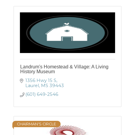
Landrum's Homestead & Village: A Living
History Museum
1356 Hwy 15 S
Laurel
MS
39443
(601) 649-2546
CHAIRMAN'S CIRCLE