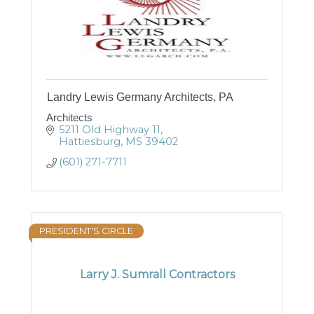
Landry Lewis Germany Architects, PA
Architects
5211 Old Highway 11
Hattiesburg
MS
39402
(601) 271-7711
PRESIDENT'S CIRCLE
Larry J. Sumrall Contractors