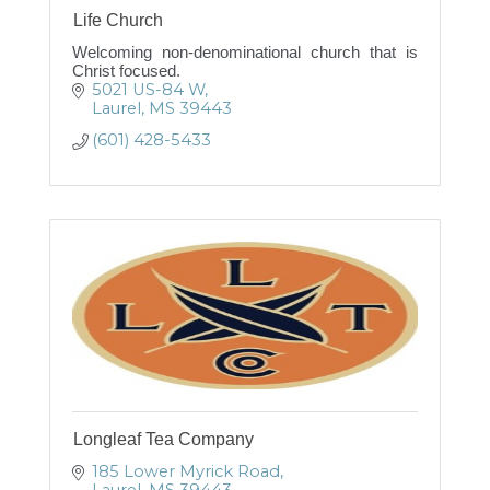
Life Church
Welcoming non-denominational church that is
Christ focused.
5021 US-84 W
Laurel
MS
39443
(601) 428-5433
Longleaf Tea Company
185 Lower Myrick Road