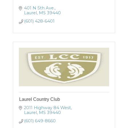
401 N 5th Ave.
Laurel
MS
39440
(601) 428-6401
Laurel Country Club
2011 Highway 84 West
Laurel
MS
39440
(601) 649-8660