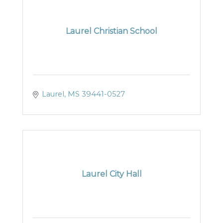
Laurel Christian School
Laurel
MS
39441-0527
Laurel City Hall