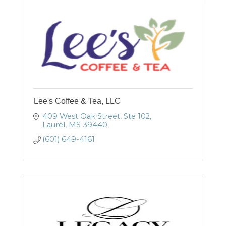
Lee's Coffee & Tea, LLC
409 West Oak Street
Ste 102
Laurel
MS
39440
(601) 649-4161