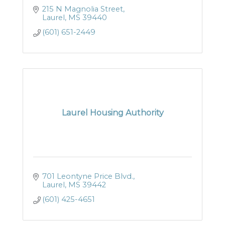
215 N Magnolia Street
Laurel
MS
39440
(601) 651-2449
Laurel Housing Authority
701 Leontyne Price Blvd.
Laurel
MS
39442
(601) 425-4651