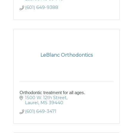
(601) 649-9388
LeBlanc Orthodontics
Orthodontic treatment for all ages.
1500 W. 12th Street
Laurel
MS
39440
(601) 649-3471