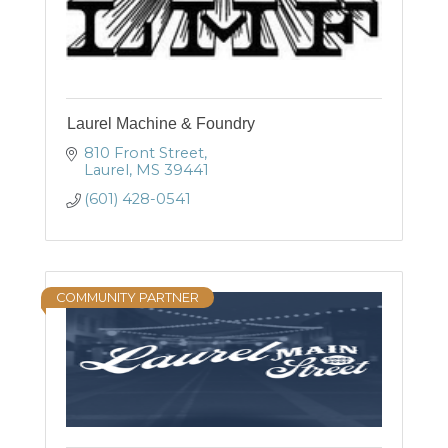
Laurel Machine & Foundry
810 Front Street
Laurel
MS
39441
(601) 428-0541
COMMUNITY PARTNER