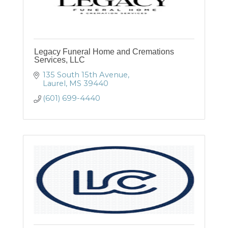
Legacy Funeral Home and Cremations
Services, LLC
135 South 15th Avenue
Laurel
MS
39440
(601) 699-4440