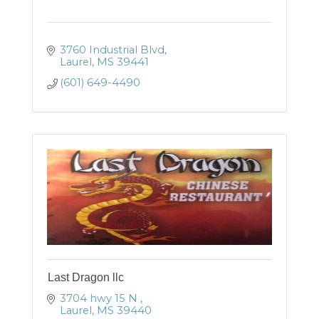
3760 Industrial Blvd
Laurel
MS
39441
(601) 649-4490
Last Dragon llc
3704 hwy 15 N 
Laurel
MS
39440