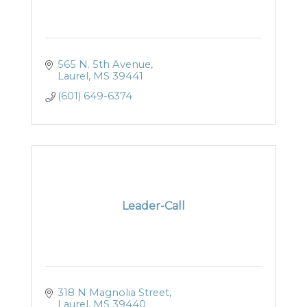
565 N. 5th Avenue
Laurel
MS
39441
(601) 649-6374
Leader-Call
318 N Magnolia Street
Laurel
MS
39440