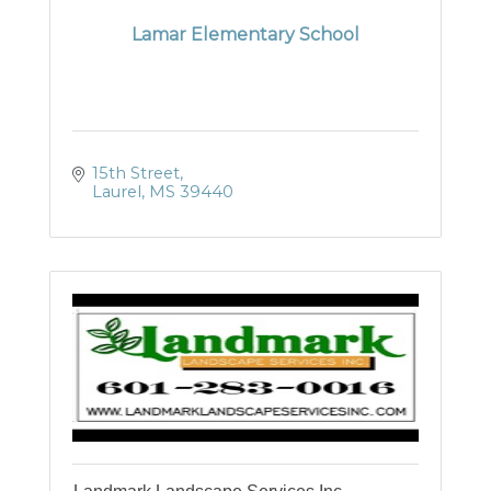
Lamar Elementary School
15th Street
Laurel
MS
39440