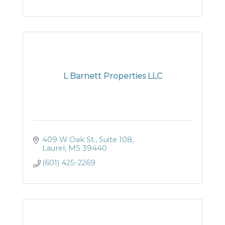
L Barnett Properties LLC
409 W Oak St., Suite 108
Laurel
MS
39440
(601) 425-2269