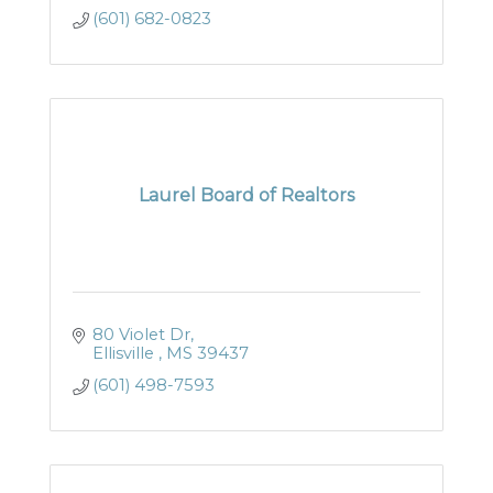
(601) 682-0823
Laurel Board of Realtors
80 Violet Dr
Ellisville 
MS
39437
(601) 498-7593