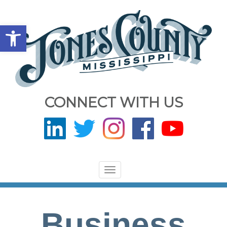
Open toolbar
CONNECT WITH US
Toggle
navigation
Business