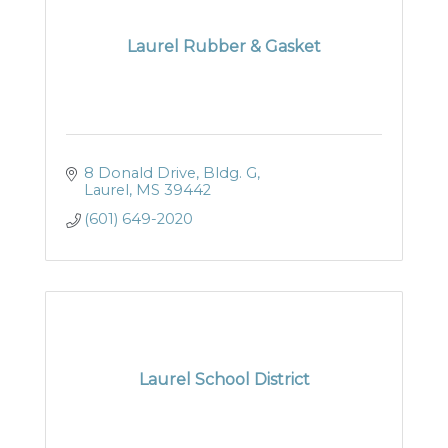
Laurel Rubber & Gasket
8 Donald Drive, Bldg. G
Laurel
MS
39442
(601) 649-2020
Laurel School District