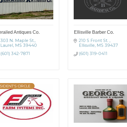
railed Antiques Co.
Ellisville Barber Co.
303 N. Maple St.
210 S Front St. 
Laurel
MS
39440
Ellisville
MS
39437
(601) 342-7871
(601) 319-0411
SIDENT'S CIRCLE