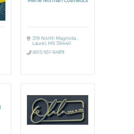
Merle Norman Cosmetics
319 North Magnolia 
Laurel
MS
39440
(601) 651-6489
l