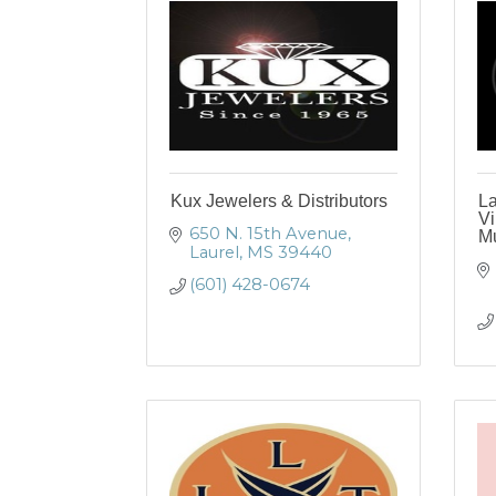
Kux Jewelers & Distributors
L
Vi
650 N. 15th Avenue
M
Laurel
MS
39440
(601) 428-0674