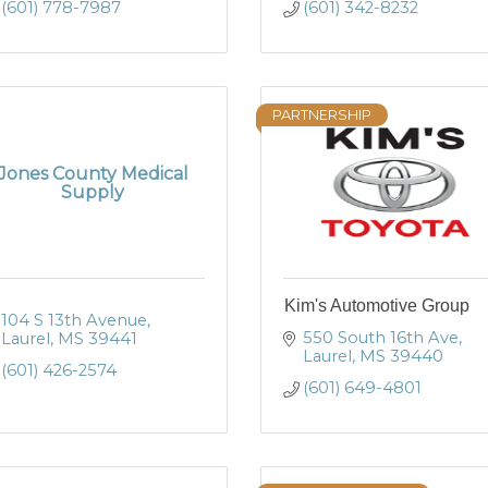
(601) 778-7987
(601) 342-8232
PARTNERSHIP
Jones County Medical
Supply
Kim's Automotive Group
104 S 13th Avenue
550 South 16th Ave
Laurel
MS
39441
Laurel
MS
39440
(601) 426-2574
(601) 649-4801