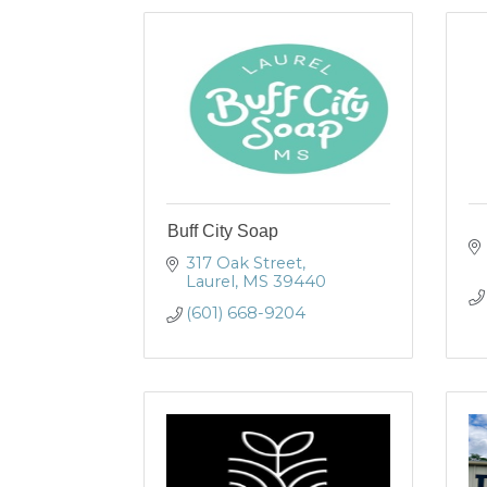
Buff City Soap
317 Oak Street
Laurel
MS
39440
(601) 668-9204