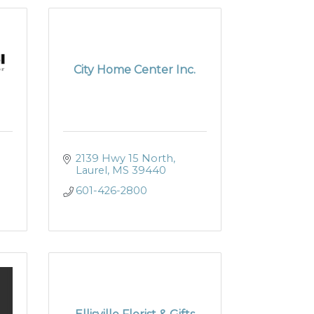
City Home Center Inc.
2139 Hwy 15 North
Laurel
MS
39440
601-426-2800