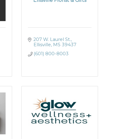
Ellisville Florist & Gifts
207 W. Laurel St.
Ellisville
MS
39437
(601) 800-8003