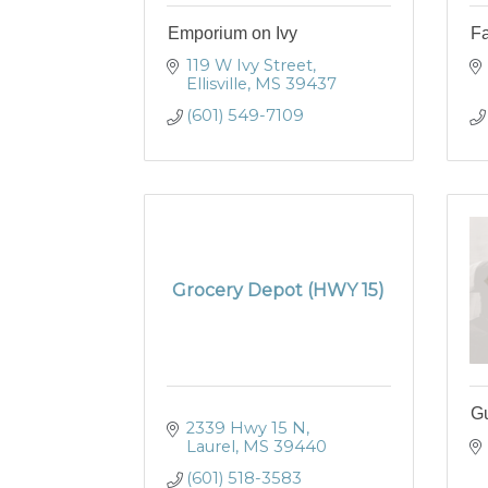
Emporium on Ivy
Fa
119 W Ivy Street
Ellisville
MS
39437
(601) 549-7109
Grocery Depot (HWY 15)
Gu
2339 Hwy 15 N
Laurel
MS
39440
(601) 518-3583