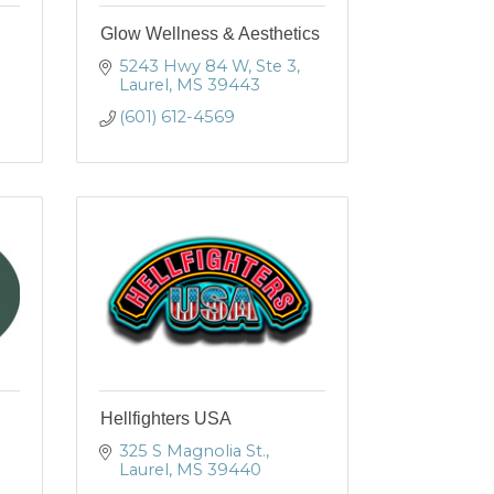
Glow Wellness & Aesthetics
5243 Hwy 84 W, Ste 3
Laurel
MS
39443
(601) 612-4569
Hellfighters USA
325 S Magnolia St.
Laurel
MS
39440