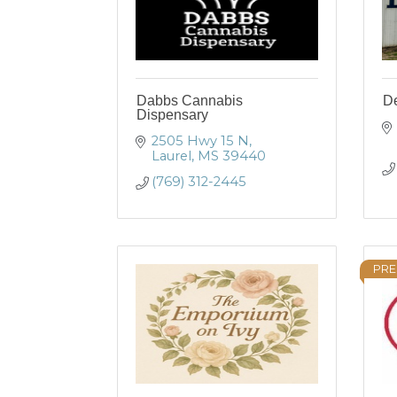
Dabbs Cannabis
De
Dispensary
2505 Hwy 15 N
Laurel
MS
39440
(769) 312-2445
PRE