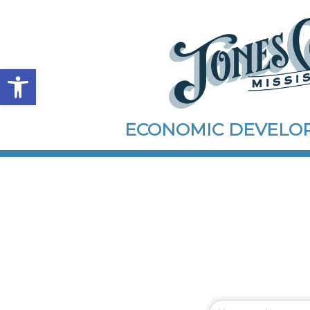
Open toolbar
ECONOMIC DEVEL