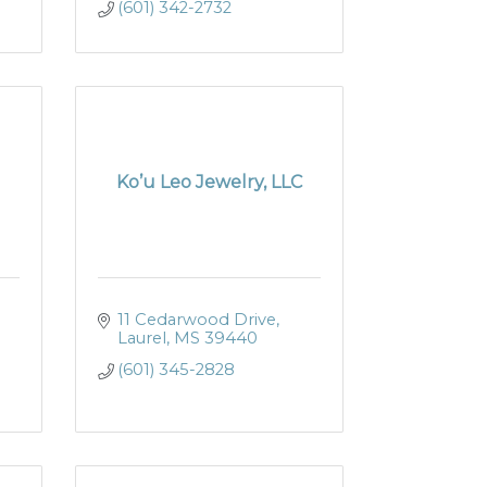
(601) 342-2732
Ko’u Leo Jewelry, LLC
11 Cedarwood Drive
Laurel
MS
39440
(601) 345-2828