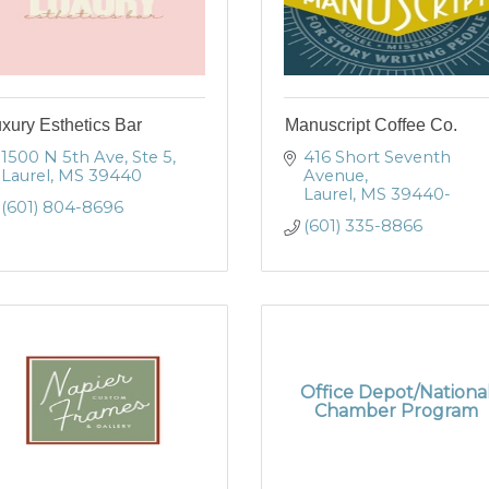
xury Esthetics Bar
Manuscript Coffee Co.
1500 N 5th Ave, Ste 5
416 Short Seventh 
Laurel
MS
39440
Avenue
Laurel
MS
39440-
(601) 804-8696
(601) 335-8866
Office Depot/Nationa
Chamber Program