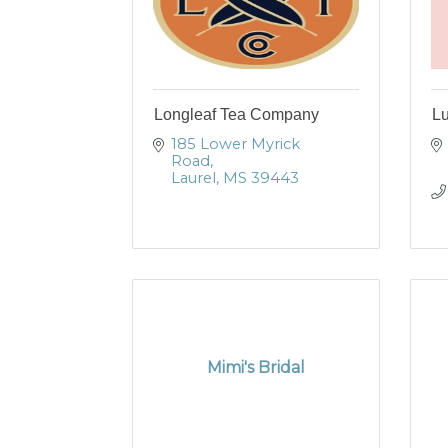
Longleaf Tea Company
Lu
185 Lower Myrick 
Road
Laurel
MS
39443
Mimi's Bridal