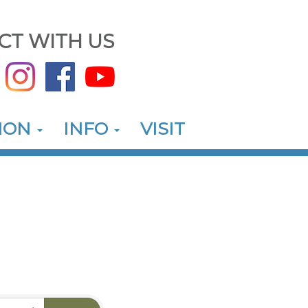
CT WITH US
ION
INFO
VISIT