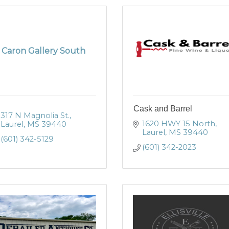
Caron Gallery South
Cask and Barrel
317 N Magnolia St.
1620 HWY 15 North
Laurel
MS
39440
Laurel
MS
39440
(601) 342-5129
(601) 342-2023