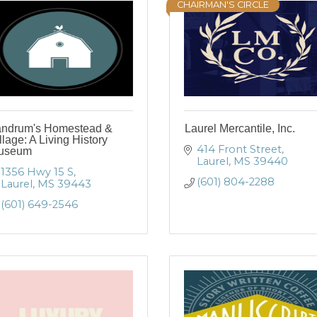
CHAIRMAN'S CIRCLE
andrum's Homestead &
Laurel Mercantile, Inc.
llage: A Living History
414 Front Street
useum
Laurel
MS
39440
1356 Hwy 15 S
(601) 804-2288
Laurel
MS
39443
(601) 649-2546