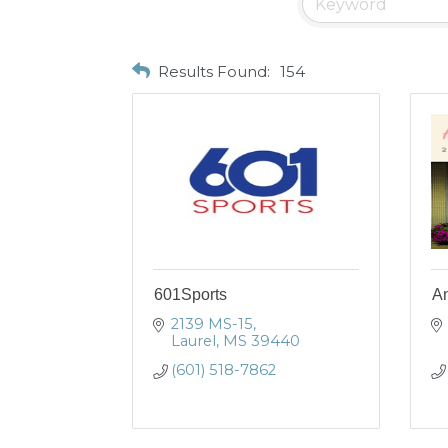
Results Found:
154
601Sports
An
2139 MS-15
Laurel
MS
39440
(601) 518-7862