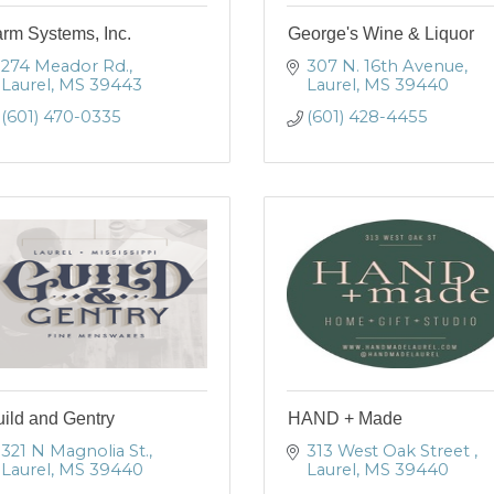
rm Systems, Inc.
George's Wine & Liquor
274 Meador Rd.
307 N. 16th Avenue
Laurel
MS
39443
Laurel
MS
39440
(601) 470-0335
(601) 428-4455
ild and Gentry
HAND + Made
321 N Magnolia St.
313 West Oak Street 
Laurel
MS
39440
Laurel
MS
39440