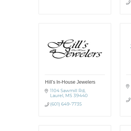
Hill's In-House Jewelers
1104 Sawmill Rd
Laurel
MS
39440
(601) 649-7735