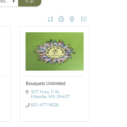
go
Button group with nested dropdown
Bouquets Unlimited
307 Hwy 11 N
Ellisville
MS
39437
601-477-9626