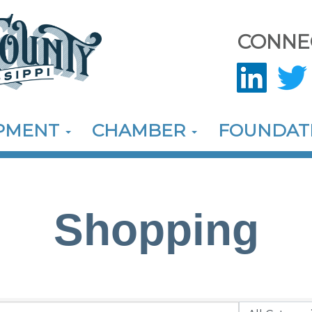
CONNE
OPMENT
CHAMBER
FOUNDAT
Shopping