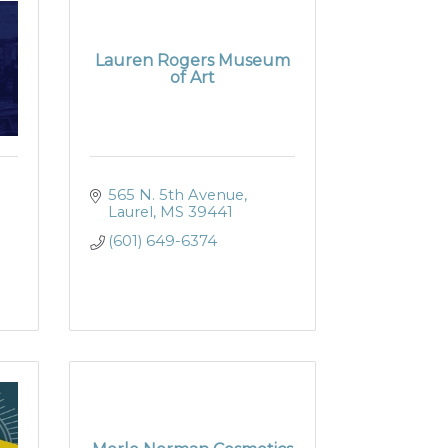
Lauren Rogers Museum
of Art
565 N. 5th Avenue
Laurel
MS
39441
(601) 649-6374