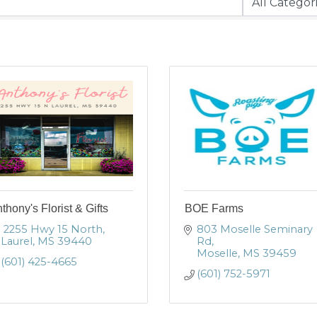
thony's Florist & Gifts
BOE Farms
 2255 Hwy 15 North
803 Moselle Seminary 
Laurel
MS
39440
Rd
Moselle
MS
39459
(601) 425-4665
(601) 752-5971